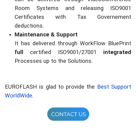
Room Systems and releasing ISO9001
Certificates with Tax Governement
deductions.
Maintenance & Support
It has delivered through WorkFlow BluePrint
full
certified ISO9001/27001
integrated
Processes up to the Solutions.
EUROFLASH is glad to provide the
Best Support
WorldWide
.