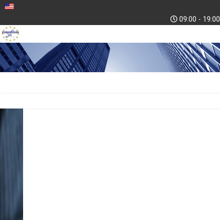
09:00 - 19:00