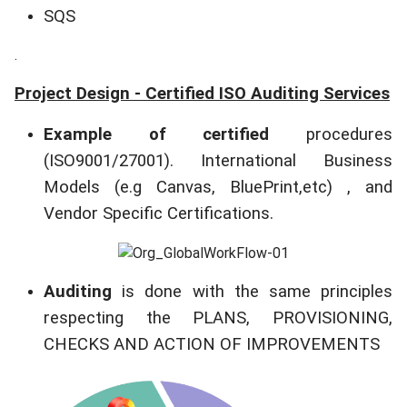
SQS
.
Project Design - Certified ISO Auditing Services
Example of
certified
procedures
(ISO9001/27001). International Business
Models (e.g Canvas, BluePrint,etc) , and
Vendor Specific Certifications.
Auditing
is done with the same principles
respecting the PLANS, PROVISIONING,
CHECKS AND ACTION OF IMPROVEMENTS