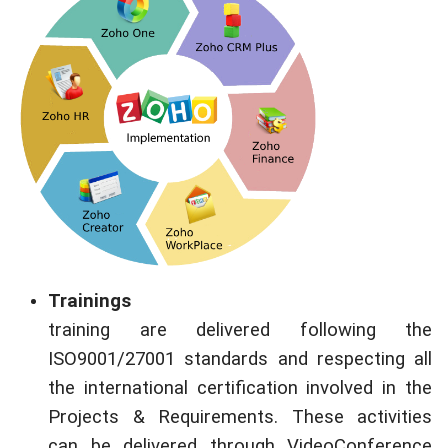
Trainings
training are delivered following the
ISO9001/27001 standards and respecting all
the international certification involved in the
Projects & Requirements. These activities
can be delivered through VideoConference