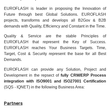
EUROFLASH is leader in proposing the Innovation of
Future through best Global Solutions. EUROFLASH
projects, transforms and develops all B2Gov & B2B
demands with Quality, Efficiency and Constant in the Time.
Quality & Service are the stable Principles of
EUROFLASH that represent the Key of Success.
EUROFLASH reaches Your Business Targets. Time,
Target, Cost & Security represent the base for all Best
Demands.
EUROFLASH can provide any Solution, Project and
Development in the repsect of
fully CRM/ERP Process
integration with ISO9001 and ISO27001 Certification
(SQS - IQNET) in the following Business Area:
Partners