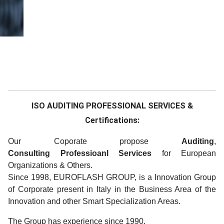
ISO AUDITING PROFESSIONAL SERVICES &
Certifications:
Our Coporate propose
Auditing
,
Consulting
Professioanl Services
for European
Organizations & Others.
Since 1998, EUROFLASH GROUP, is a Innovation Group
of Corporate present in Italy in the Business Area of the
Innovation and other Smart Specialization Areas.
The Group has experience since 1990.